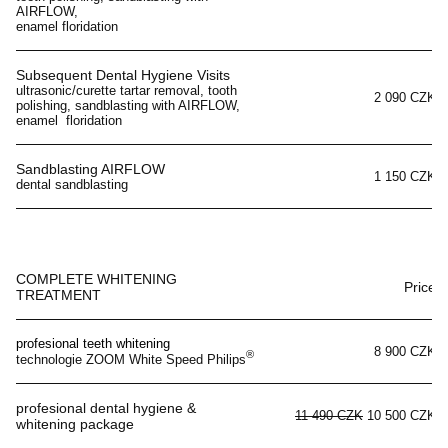
AIRFLOW,
enamel floridation
Subsequent Dental Hygiene Visits
ultrasonic/curette tartar removal, tooth
2 090 CZK
polishing, sandblasting with AIRFLOW,
enamel floridation
Sandblasting AIRFLOW
1 150 CZK
dental sandblasting
COMPLETE WHITENING
Price
TREATMENT
profesional teeth whitening
8 900 CZK
®
technologie ZOOM White Speed Philips
profesional dental hygiene &
11 490 CZK
10 500 CZK
whitening package