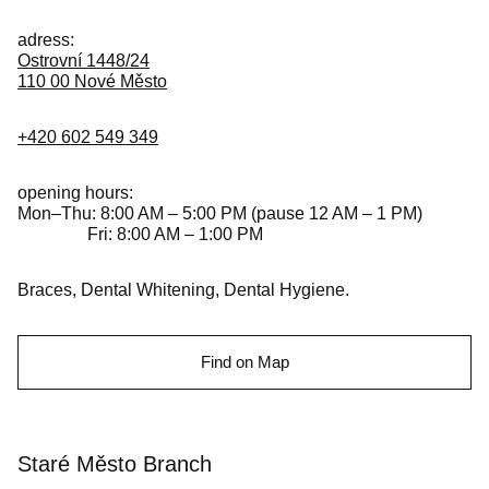
adress:
Ostrovní 1448/24
110 00 Nové Město
+420 602 549 349
opening hours:
Mon–Thu: 8:00 AM – 5:00 PM (pause 12 AM – 1 PM)
Fri: 8:00 AM – 1:00 PM
Braces, Dental Whitening, Dental Hygiene.
Find on Map
Staré Město Branch