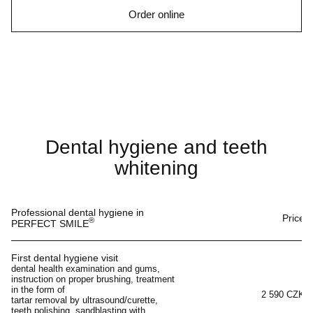
Order online
Dental hygiene and teeth
whitening
Professional dental hygiene in
Price
®
PERFECT SMILE
First dental hygiene visit
dental health examination and gums,
instruction on proper brushing, treatment
in the form of
2 590 CZK
tartar removal by ultrasound/curette,
teeth polishing, sandblasting with