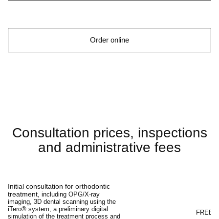
Order online
Consultation prices, inspections
and administrative fees
Initial consultation for orthodontic
treatment
, including OPG/X-ray
imaging, 3D dental scanning using the
iTero® system, a preliminary digital
FREE
simulation of the treatment process and