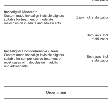
Invisalign® Moderate
Custom made Invisalign invisible aligners
1 jaw incl. stabilization
suitable for treatment of moderate
malocclusion in adults and adolescents
Both jaws incl.
stabilization
Invisalign® Comprehensive / Teen
Custom made Invisalign invisible aligners
Both jaws incl.
suitable for comprehensive treatment of
stabilization
most cases of malocclusion in adults
and adolescents
Order online