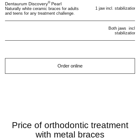
®
Dentaurum Discovery
Pearl
1 jaw incl. stabilization
Naturally white ceramic braces for adults
and teens for any treatment challenge.
Both jaws incl.
stabilization
Order online
Price of orthodontic treatment
with metal braces