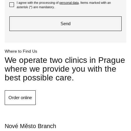
I agree with the processing of
personal data
. Items marked with an
I
asterisk (
*
) are mandatory.
agree
with
Send
the
processing
The
of
form
personal
could
data
. Items
Where to Find Us
not
marked
We operate two clinics in Prague
be
with
where we provide you with the
sent
an
best possible care.
asterisk
(
*
)
are
mandatory.
Order online
Nové Město Branch