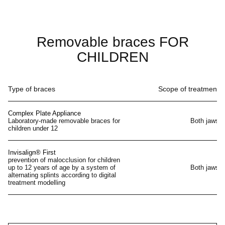
Removable braces FOR
CHILDREN
Type of braces
Scope of treatment
Complex Plate Appliance
Laboratory-made removable braces for
Both jaws
children under 12
Invisalign® First
prevention of malocclusion for children
up to 12 years of age by a system of
Both jaws
alternating splints according to digital
treatment modelling