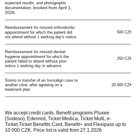
expected results, and photographic
booked from April 1,
documentation,
2026
.
orthodontic
Reimbursement for missed
appointment
500 CZK
for which the patient did
not attend without 1 working day's notice
dental
Reimbursement for missed
hygiene appointment
for which the
250 CZK
patient failed to attend without prior
notice 1 working day in advance
Storno or transfer of an Invisalign case to
another clinic after agreeing on a
20 000 CZK
treatment plan
We accept credit cards. Benefit programs Pluxee
(Sodexo), Edenred, Ticket Medica, Ticket Multi, e-
Ticket,Ticket Benefits Card, Benefit+ and Flexipass up to
10 000 CZK. Price list is valid from
27
.1.2026