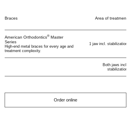
Braces
Area of treatment
®
American Orthodontics
Master
Series
1 jaw incl. stabilization
High-end metal braces for every age and
treatment complexity.
Both jaws incl.
stabilization
Order online