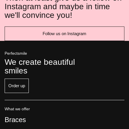
Instagram and maybe in time
we'll convince you!
Follow us on Instagram
Perfectsmile
We create beautiful
smiles
Order up
What we offer
Braces