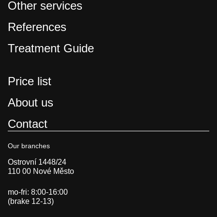
Other services
References
Treatment Guide
Price list
About us
Contact
Our branches
Ostrovní 1448/24
110 00 Nové Město
mo-fri: 8:00-16:00
(brake 12-13)