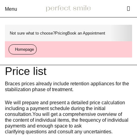
Vy
Rozbalení
menu
Not sure what to choose?
Pricing
Book an Appointment
Homepage
Price list
Braces prices already include retention appliances for the
stabilization phase of treatment.
We will prepare and present a detailed price calculation
including a payment schedule during the initial
consultation.You will get a comprehensive overview of
the content of individual items, the frequency of individual
payments and enough space to ask
clarifying questions and consult any uncertainties.