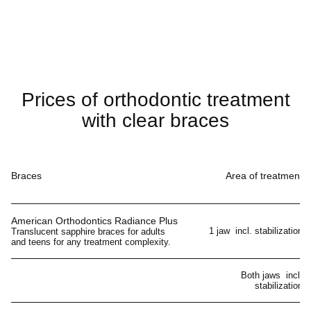
Prices of orthodontic treatment
with clear braces
Braces
Area of treatment
American Orthodontics Radiance Plus
1 jaw incl. stabilization
Translucent sapphire braces for adults
and teens for any treatment complexity.
Both jaws incl.
stabilization