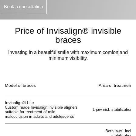
Book a consultation
Price of Invisalign® invisible
braces
Investing in a beautiful smile with maximum comfort and
minimum visibility.
Model of braces
Area of treatment
Invisalign® Lite
Custom made Invisalign invisible aligners
1 jaw incl. stabilization
suitable for treatment of mild
malocclusion in adults and adolescents
Both jaws incl.
stabilization