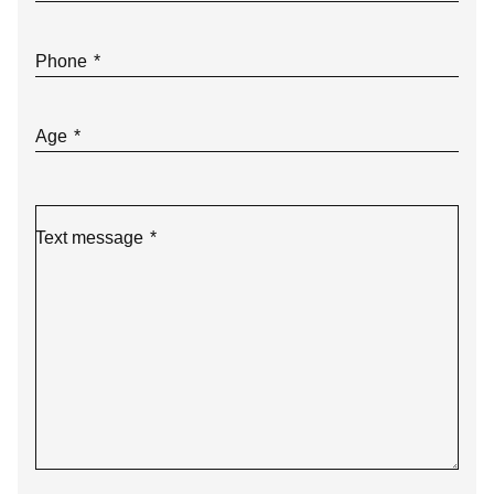
Phone
*
Age
*
Text message
*