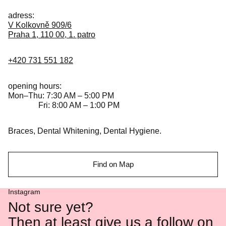
adress:
V Kolkovně 909/6
Praha 1, 110 00, 1. patro
+420 731 551 182
opening hours:
Mon–Thu: 7:30 AM – 5:00 PM
Fri: 8:00 AM – 1:00 PM
Braces, Dental Whitening, Dental Hygiene.
Find on Map
Instagram
Not sure yet?
Then at least give us a follow on