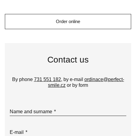
Order online
Contact us
By phone
731 551 182
, by e-mail
ordinace@perfect-
smile.cz
or by form
Name and surname
*
E-mail
*