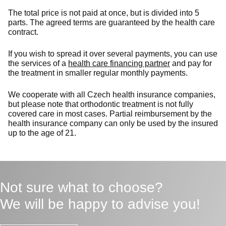
The total price is not paid at once, but is divided into 5
parts. The agreed terms are guaranteed by the health care
contract.
If you wish to spread it over several payments, you can use
the services of a
health care financing partner
and pay for
the treatment in smaller regular monthly payments.
We cooperate with all Czech health insurance companies,
but please note that orthodontic treatment is not fully
covered care in most cases. Partial reimbursement by the
health insurance company can only be used by the insured
up to the age of 21.
Not sure what to choose?
We will be happy to advise you!