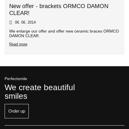
New offer - brackets ORMCO DAMON
CLEAR!
06. 06. 2014
We enlarge our offer and offer new ceramic braces ORMCO
DAMON CLEAR.
Read more
Perfectsmile
We create beautiful
smiles
Order up