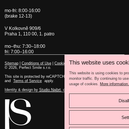
mo-fri: 8:00-16:00
(brake 12-13)
V Kolkovně 909/6
Praha 1, 110 00, 1. patro
mo–thu: 7:30–18:00
fri: 7:00–16:00
This website uses cook
Sitemap
|
Conditions of Use
|
Cookies settings
© 2026, Perfect Smile s.r.o.
This website is using cookies to pr
This site is protected by reCAPTCHA and the Google
Privacy Policy
monitor traffic. By continuing to use
and
Terms of Service
apply.
usage of cookies.
More information.
Identity & design by
Studio Najbrt
, code by
eBRÁNA
Disall
Sett