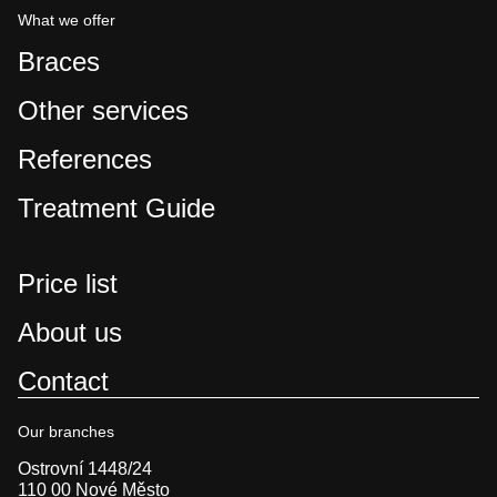
What we offer
Braces
Other services
References
Treatment Guide
Price list
About us
Contact
Our branches
Ostrovní 1448/24
110 00 Nové Město