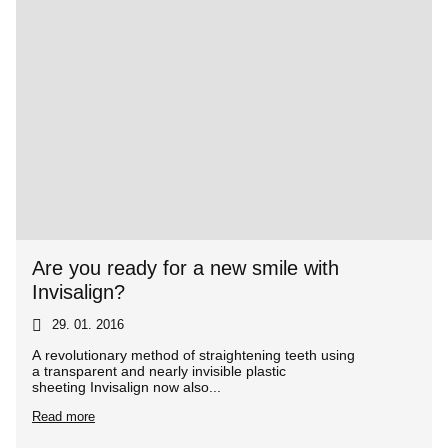
Are you ready for a new smile with
Invisalign?
29. 01. 2016
A revolutionary method of straightening teeth using
a transparent and nearly invisible plastic
sheeting Invisalign now also...
Read more