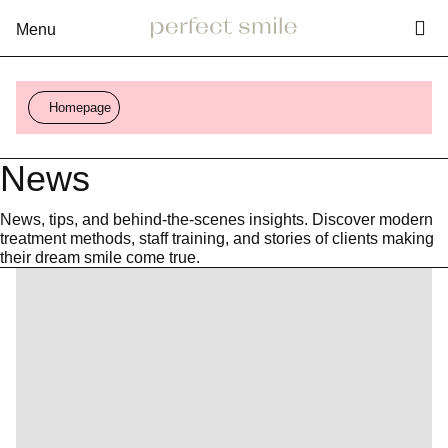
Vy
Rozbalení
menu
Homepage
News
News, tips, and behind-the-scenes insights. Discover modern
treatment methods, staff training, and stories of clients making
their dream smile come true.